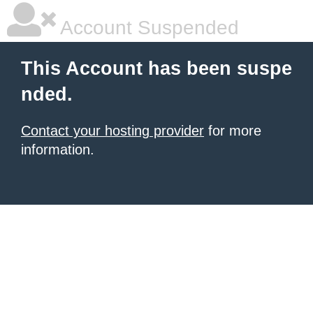
Account Suspended
This Account has been suspe
nded.
Contact your hosting provider
for more
information.