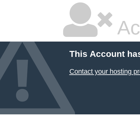
Ac
This Account ha
Contact your hosting pr