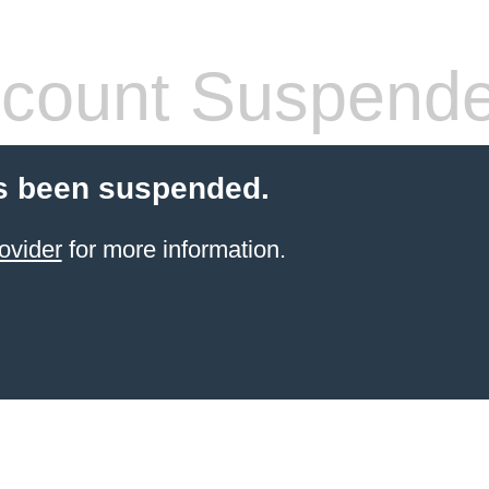
count Suspend
s been suspended.
ovider
for more information.