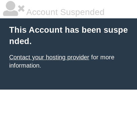
Account Suspended
This Account has been suspe
nded.
Contact your hosting provider
for more
information.