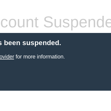
count Suspend
s been suspended.
ovider
for more information.