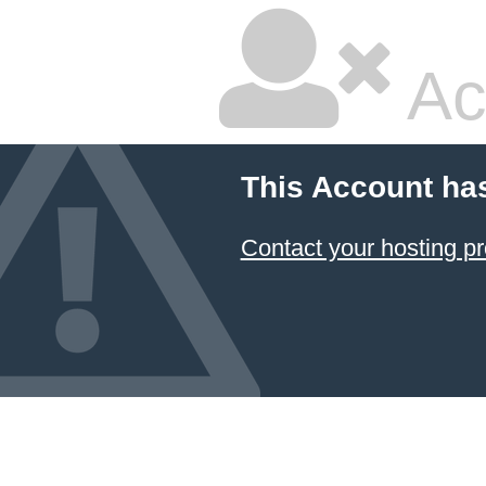
Ac
This Account ha
Contact your hosting pr