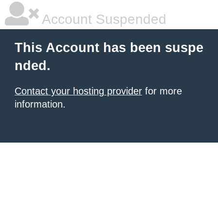
Account Suspended
This Account has been suspe
nded.
Contact your hosting provider
for more
information.