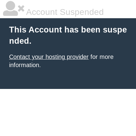
Account Suspended
This Account has been suspe
nded.
Contact your hosting provider
for more
information.