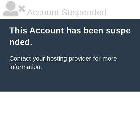
Account Suspended
This Account has been suspe
nded.
Contact your hosting provider
for more
information.