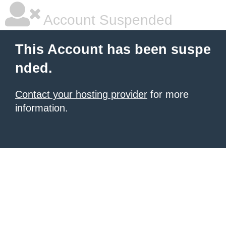
Account Suspended
This Account has been suspe
nded.
Contact your hosting provider
for more
information.