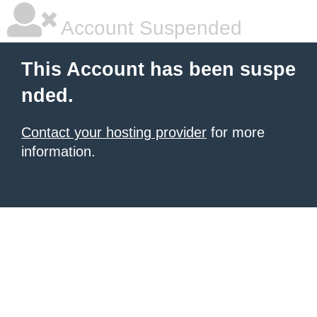
Account Suspended
This Account has been suspe
nded.
Contact your hosting provider
for more
information.