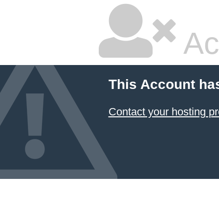
Ac
This Account ha
Contact your hosting pr