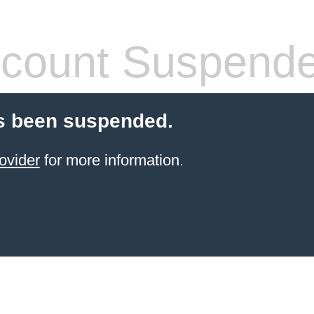
count Suspend
s been suspended.
ovider
for more information.