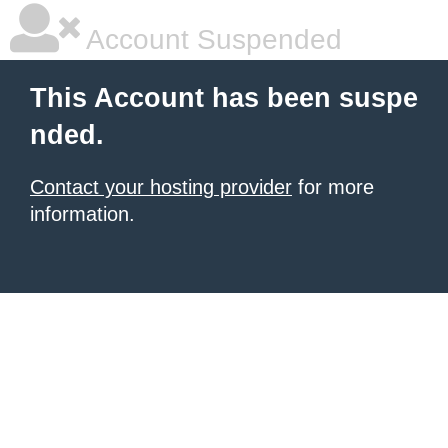
Account Suspended
This Account has been suspe
nded.
Contact your hosting provider
for more
information.