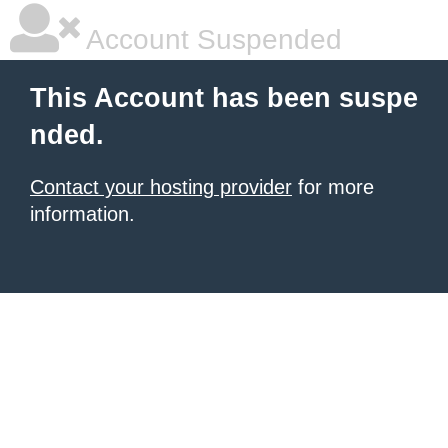
Account Suspended
This Account has been suspe
nded.
Contact your hosting provider
for more
information.