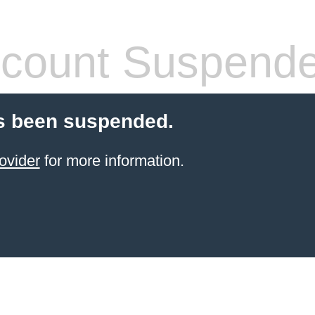
count Suspend
s been suspended.
ovider
for more information.