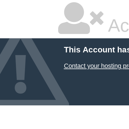
Ac
This Account ha
Contact your hosting pr