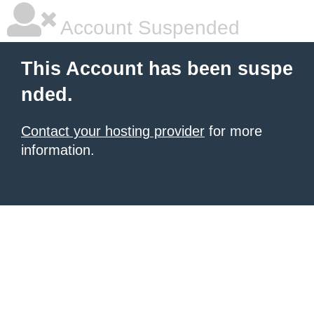
Account Suspended
This Account has been suspe
nded.
Contact your hosting provider
for more
information.