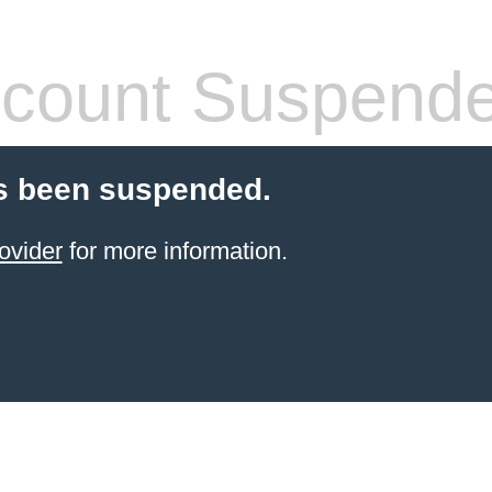
count Suspend
s been suspended.
ovider
for more information.