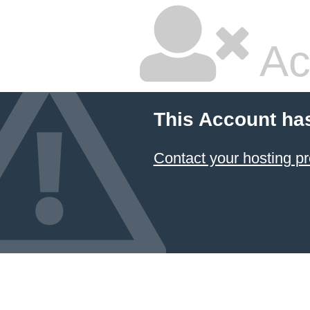
Ac
This Account ha
Contact your hosting pr