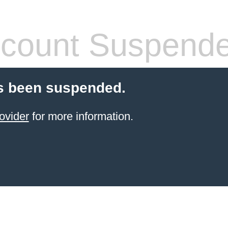
count Suspend
s been suspended.
ovider
for more information.