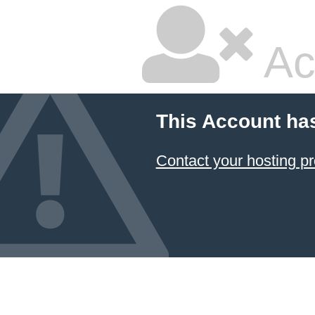
Ac
This Account ha
Contact your hosting pr