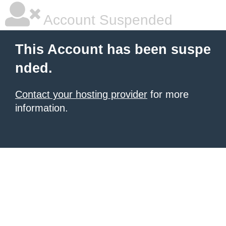
Account Suspended
This Account has been suspe
nded.
Contact your hosting provider
for more
information.